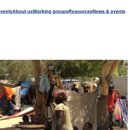
vents
About us
Working groups
Resources
News & events