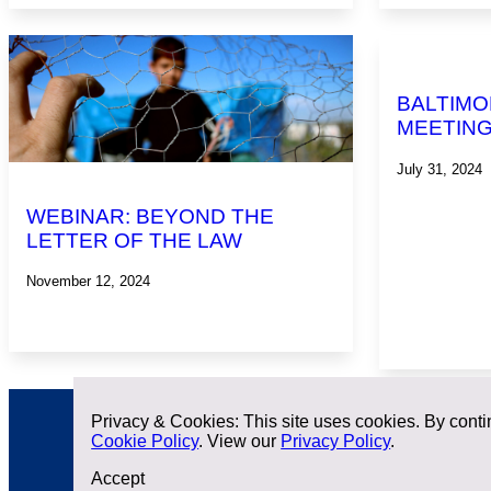
BALTIMO
MEETIN
July 31, 2024
WEBINAR: BEYOND THE
LETTER OF THE LAW
November 12, 2024
Privacy & Cookies: This site uses cookies. By contin
Cookie Policy
. View our
Privacy Policy
.
Accept