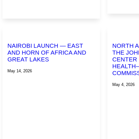
NAIROBI LAUNCH — EAST
NORTH A
AND HORN OF AFRICA AND
THE JOH
GREAT LAKES
CENTER 
HEALTH
May 14, 2026
COMMIS
May 4, 2026