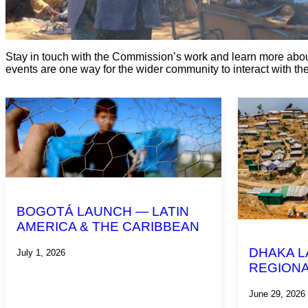
Stay in touch with the Commission’s work and learn more abou
events are one way for the wider community to interact with t
BOGOTÁ LAUNCH — LATIN
AMERICA & THE CARIBBEAN
DHAKA L
July 1, 2026
REGIONA
June 29, 2026