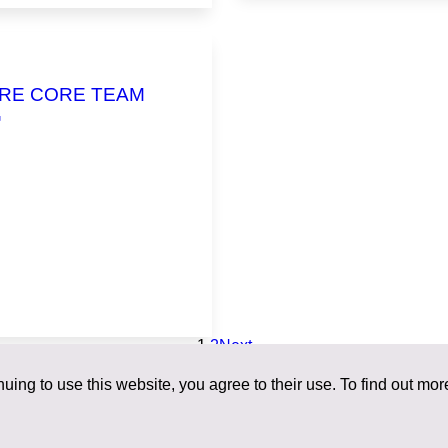
RE CORE TEAM
G
1
2
Next
uing to use this website, you agree to their use. To find out mor