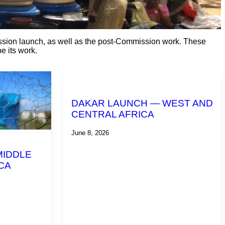
ission launch, as well as the post-Commission work. These
e its work.
DAKAR LAUNCH — WEST AND
CENTRAL AFRICA
June 8, 2026
MIDDLE
CA