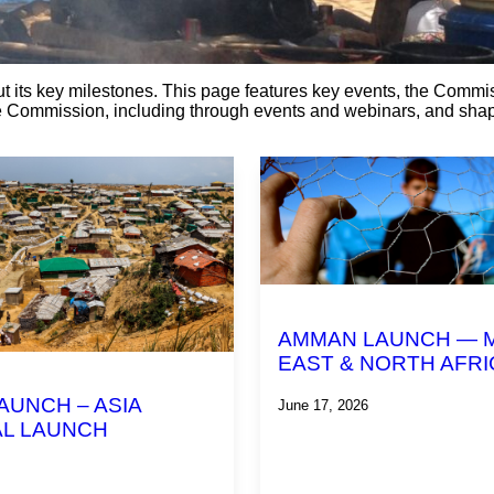
t its key milestones. This page features key events, the Comm
he Commission, including through events and webinars, and shap
AMMAN LAUNCH — 
EAST & NORTH AFRI
AUNCH – ASIA
June 17, 2026
L LAUNCH