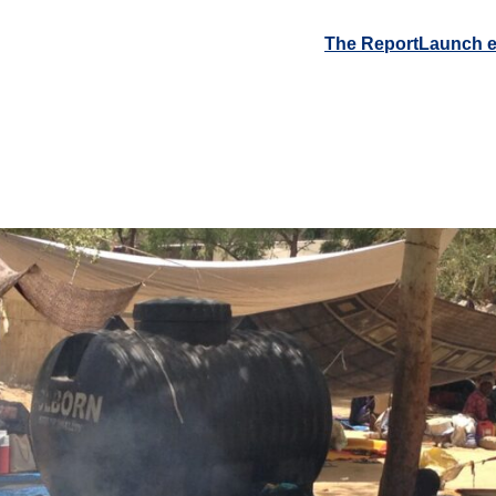
The Report
Launch e