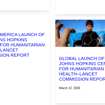
MERICA LAUNCH OF
NS HOPKINS
FOR HUMANITARIAN
–LANCET
SION REPORT
GLOBAL LAUNCH OF
JOHNS HOPKINS CE
FOR HUMANITARIAN
HEALTH–LANCET
COMMISSION REPO
March 12, 2026