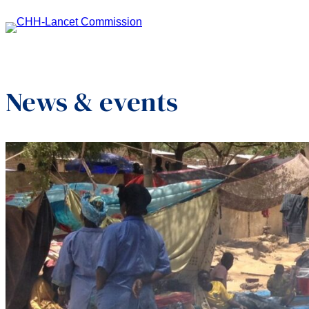
News & events