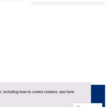
e, including how to control cookies, see here:
Contact us
X
LinkedIn
Privacy policy