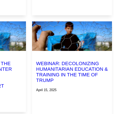
 THE
WEBINAR: DECOLONIZING
NTER
HUMANITARIAN EDUCATION &
TRAINING IN THE TIME OF
TRUMP
RT
April 15, 2025