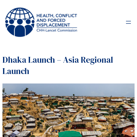
Dhaka Launch – Asia Regional
Launch