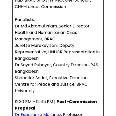
Hub, BRAC JPGSPH; Next Gen Scholar,
CHH–Lancet Commission
Panellists:
Dr Md Akramul Islam, Senior Director,
Health and Humanitarian Crisis
Management, BRAC
Juliette Murekeyisoni, Deputy
Representative, UNHCR Representation in
Bangladesh
Dr Sayed Rubayet, Country Director, iPAS
Bangladesh
Shahariar Sadat, Executive Director,
Centre for Peace and Justice, BRAC
University
12:30 PM – 12:45 PM |
Post-Commission
Proposal
Dr Esperanza Martinez
, Professor,