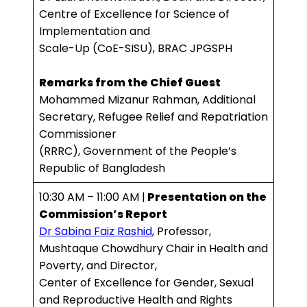
Centre of Excellence for Science of
Implementation and
Scale-Up (CoE-SISU), BRAC JPGSPH
Remarks from the Chief Guest
Mohammed Mizanur Rahman, Additional
Secretary, Refugee Relief and Repatriation
Commissioner
(RRRC), Government of the People’s
Republic of Bangladesh
10:30 AM – 11:00 AM |
Presentation on the
Commission’s Report
Dr Sabina Faiz Rashid
, Professor,
Mushtaque Chowdhury Chair in Health and
Poverty, and Director,
Center of Excellence for Gender, Sexual
and Reproductive Health and Rights