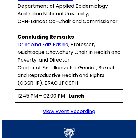
Department of Applied Epidemiology,
Australian National University;
CHH-Lancet Co-Chair and Commissioner
Concluding Remarks
Dr Sabina Faiz Rashid
, Professor,
Mushtaque Chowdhury Chair in Health and
Poverty, and Director,
Center of Excellence for Gender, Sexual
and Reproductive Health and Rights
(CGSRHR), BRAC JPGSPH
12:45 PM – 02:00 PM |
Lunch
View Event Recording