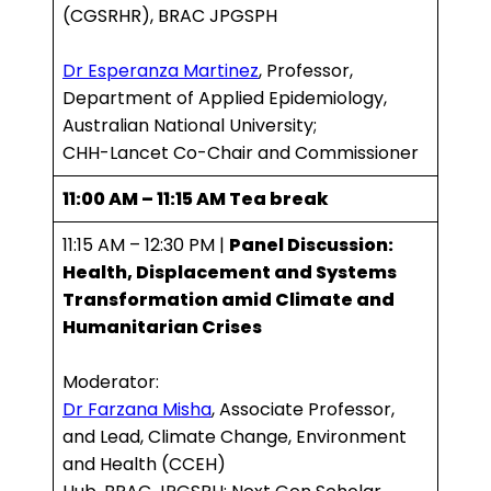
(CGSRHR), BRAC JPGSPH
Dr Esperanza Martinez
, Professor,
Department of Applied Epidemiology,
Australian National University;
CHH-Lancet Co-Chair and Commissioner
11:00 AM – 11:15 AM Tea break
11:15 AM – 12:30 PM |
Panel Discussion:
Health, Displacement and Systems
Transformation amid Climate and
Humanitarian Crises
Moderator:
Dr Farzana Misha
, Associate Professor,
and Lead, Climate Change, Environment
and Health (CCEH)