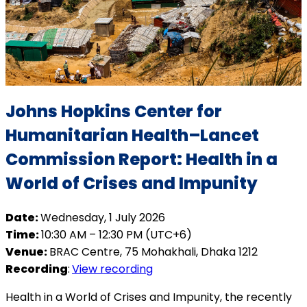
Johns Hopkins Center for
Humanitarian Health–Lancet
Commission Report: Health in a
World of Crises and Impunity
Date:
Wednesday, 1 July 2026
Time:
10:30 AM – 12:30 PM (UTC+6)
Venue:
BRAC Centre, 75 Mohakhali, Dhaka 1212
Recording
:
View recording
Health in a World of Crises and Impunity, the recently