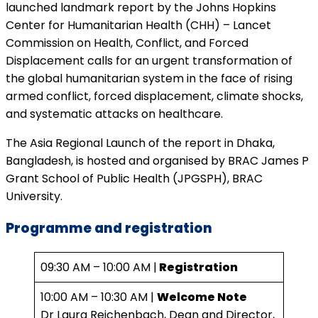
launched landmark report by the Johns Hopkins
Center for Humanitarian Health (CHH) – Lancet
Commission on Health, Conflict, and Forced
Displacement calls for an urgent transformation of
the global humanitarian system in the face of rising
armed conflict, forced displacement, climate shocks,
and systematic attacks on healthcare.
The Asia Regional Launch of the report in Dhaka,
Bangladesh, is hosted and organised by BRAC James P
Grant School of Public Health (JPGSPH), BRAC
University.
Programme
and registration
09:30 AM – 10:00 AM |
Registration
10:00 AM – 10:30 AM |
Welcome Note
Dr Laura Reichenbach, Dean and Director,