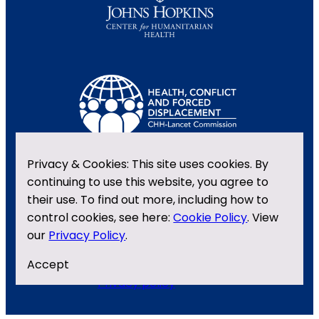
Privacy & Cookies: This site uses cookies. By
continuing to use this website, you agree to
their use. To find out more, including how to
control cookies, see here:
Cookie Policy
. View
our
Privacy Policy
.
Contact us
X
LinkedIn
Accept
Privacy policy