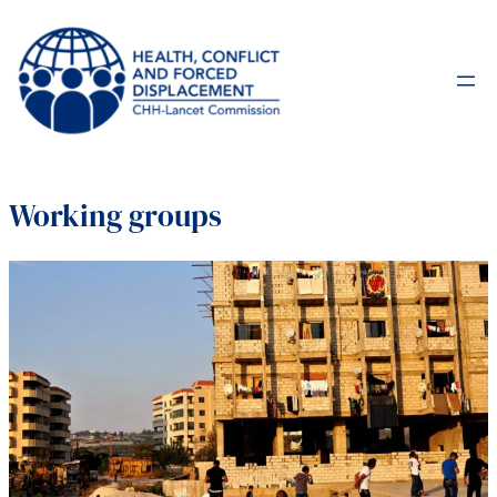
Working groups