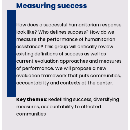
Measuring success
How does a successful humanitarian response
look like? Who defines success? How do we
measure the performance of humanitarian
assistance? This group will critically review
existing definitions of success as well as
current evaluation approaches and measures
of performance. We will propose a new
evaluation framework that puts communities,
accountability and contexts at the center.
Key themes
: Redefining success, diversifying
measures, accountability to affected
communities