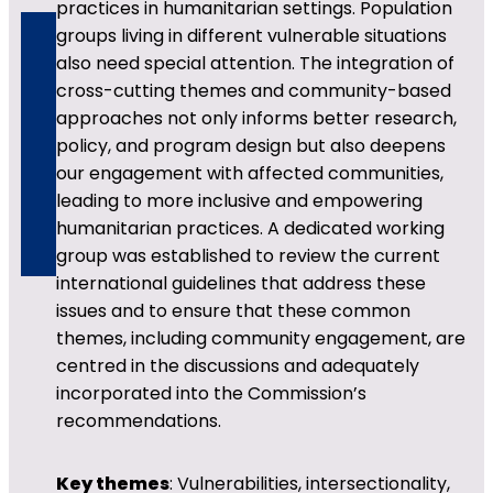
practices in humanitarian settings. Population
groups living in different vulnerable situations
also need special attention. The integration of
cross-cutting themes and community-based
approaches not only informs better research,
policy, and program design but also deepens
our engagement with affected communities,
leading to more inclusive and empowering
humanitarian practices. A dedicated working
group was established to review the current
international guidelines that address these
issues and to ensure that these common
themes, including community engagement, are
centred in the discussions and adequately
incorporated into the Commission’s
recommendations.
Key themes
: Vulnerabilities, intersectionality,