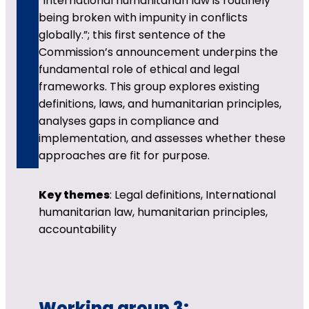
“International humanitarian law is routinely
being broken with impunity in conflicts
globally.”; this first sentence of the
Commission’s announcement underpins the
fundamental role of ethical and legal
frameworks. This group explores existing
definitions, laws, and humanitarian principles,
analyses gaps in compliance and
implementation, and assesses whether these
approaches are fit for purpose.
Key themes
: Legal definitions, International
humanitarian law, humanitarian principles,
accountability
Working group 3: