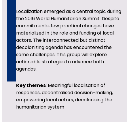
Localization emerged as a central topic during
the 2016 World Humanitarian Summit. Despite
commitments, few practical changes have
materialized in the role and funding of local
actors. The interconnected but distinct
decolonizing agenda has encountered the
same challenges. This group will explore
actionable strategies to advance both
agendas.
Key themes
: Meaningful localisation of
responses, decentralised decision-making,
empowering local actors, decolonising the
humanitarian system