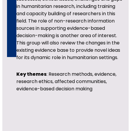
in humanitarian research, including training
and capacity building of researchers in this
field. The role of non-research information
sources in supporting evidence-based
decision-making is another area of interest.
This group will also review the changes in the
existing evidence base to provide novel ideas
for its dynamic role in humanitarian settings.
Key themes
: Research methods, evidence,
research ethics, affected communities,
evidence-based decision making