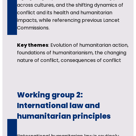
across cultures, and the shifting dynamics of
conflict and its health and humanitarian
impacts, while referencing previous Lancet
Commissions.
Key themes
: Evolution of humanitarian action,
foundations of humanitarianism, the changing
nature of conflict, consequences of conflict
Working group 2:
International law and
humanitarian principles