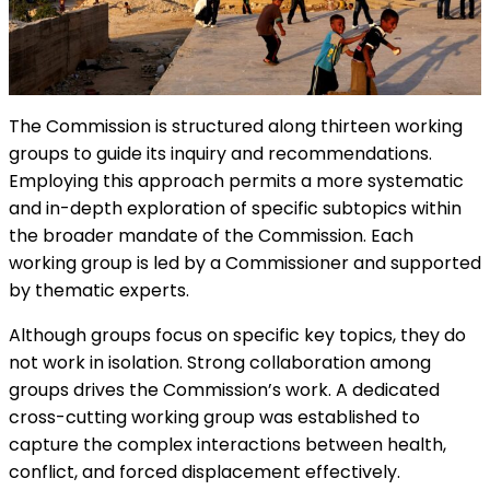
The Commission is structured along thirteen working
groups to guide its inquiry and recommendations.
Employing this approach permits a more systematic
and in-depth exploration of specific subtopics within
the broader mandate of the Commission. Each
working group is led by a Commissioner and supported
by thematic experts.
Although groups focus on specific key topics, they do
not work in isolation. Strong collaboration among
groups drives the Commission’s work. A dedicated
cross-cutting working group was established to
capture the complex interactions between health,
conflict, and forced displacement effectively.