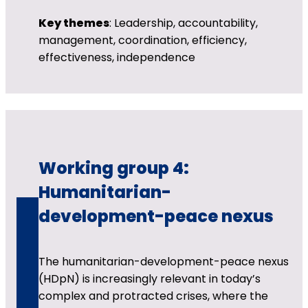
Key themes
: Leadership, accountability,
management, coordination, efficiency,
effectiveness, independence
Working group 4:
Humanitarian-
development-peace nexus
The humanitarian-development-peace nexus
(HDpN) is increasingly relevant in today’s
complex and protracted crises, where the