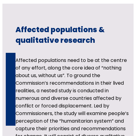
Affected populations &
qualitative research
Affected populations need to be at the centre
of any effort, along the core idea of “nothing
about us, without us”. To ground the
Commission’s recommendations in their lived
realities, a nested study is conducted in
numerous and diverse countries affected by
conflict or forced displacement. Led by
Commissioners, the study will examine people’s
perception of the “humanitarian system” and
capture their priorities and recommendations