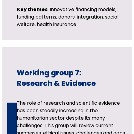
Key themes
: Innovative financing models,
funding patterns, donors, integration, social
welfare, health insurance
Working group 7:
Research & Evidence
The role of research and scientific evidence
has been steadily increasing in the
humanitarian sector despite its many
challenges. This group will review current
successes, ethical issues, challenges and gaps