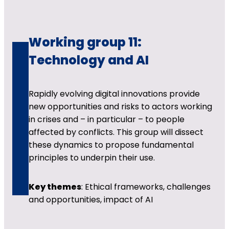
Working group 11:
Technology and AI
Rapidly evolving digital innovations provide
new opportunities and risks to actors working
in crises and – in particular – to people
affected by conflicts. This group will dissect
these dynamics to propose fundamental
principles to underpin their use.
Key themes
: Ethical frameworks, challenges
and opportunities, impact of AI