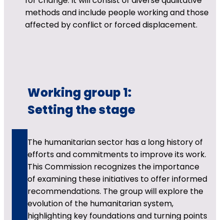
for change. It will consist of diverse qualitative
methods and include people working and those
affected by conflict or forced displacement.
Working group 1:
Setting the stage
The humanitarian sector has a long history of
efforts and commitments to improve its work.
This Commission recognizes the importance
of examining these initiatives to offer informed
recommendations. The group will explore the
evolution of the humanitarian system,
highlighting key foundations and turning points