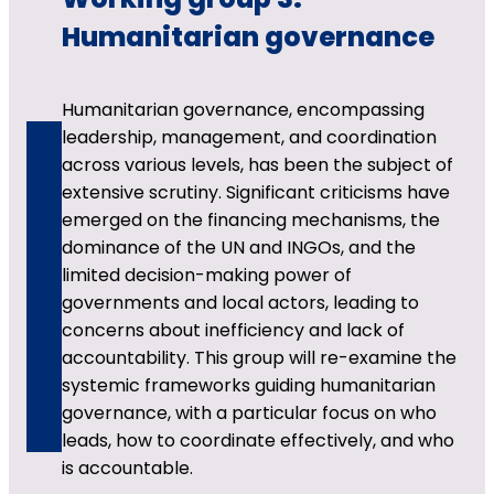
Humanitarian governance
Humanitarian governance, encompassing
leadership, management, and coordination
across various levels, has been the subject of
extensive scrutiny. Significant criticisms have
emerged on the financing mechanisms, the
dominance of the UN and INGOs, and the
limited decision-making power of
governments and local actors, leading to
concerns about inefficiency and lack of
accountability. This group will re-examine the
systemic frameworks guiding humanitarian
governance, with a particular focus on who
leads, how to coordinate effectively, and who
is accountable.