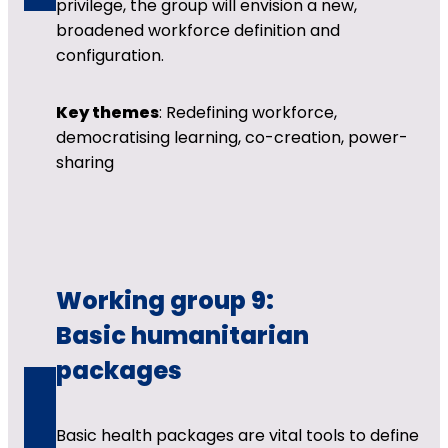
privilege, the group will envision a new,
broadened workforce definition and
configuration.
Key themes
: Redefining workforce,
democratising learning, co-creation, power-
sharing
Working group 9:
Basic humanitarian
packages
Basic health packages are vital tools to define