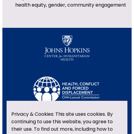
health equity, gender, community engagement
Privacy & Cookies: This site uses cookies. By
continuing to use this website, you agree to
their use. To find out more, including how to