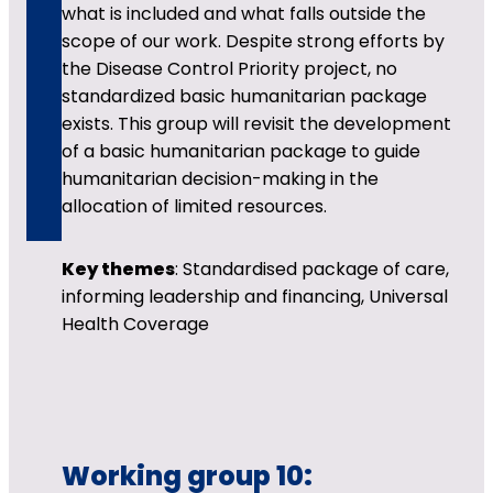
what is included and what falls outside the
scope of our work. Despite strong efforts by
the Disease Control Priority project, no
standardized basic humanitarian package
exists. This group will revisit the development
of a basic humanitarian package to guide
humanitarian decision-making in the
allocation of limited resources.
Key themes
: Standardised package of care,
informing leadership and financing, Universal
Health Coverage
Working group 10: