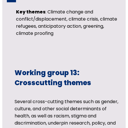
Key themes
: Climate change and
conflict/displacement, climate crisis, climate
refugees, anticipatory action, greening,
climate proofing
Working group 13:
Crosscutting themes
Several cross-cutting themes such as gender,
culture, and other social determinants of
health, as well as racism, stigma and
discrimination, underpin research, policy, and