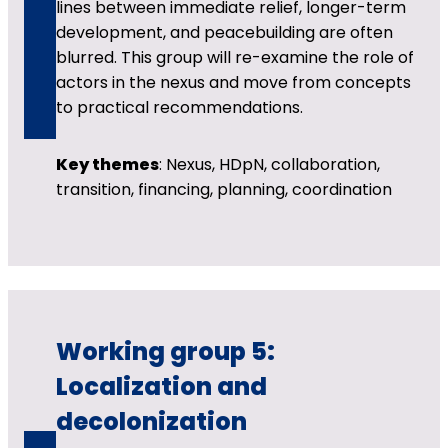
lines between immediate relief, longer-term
development, and peacebuilding are often
blurred. This group will re-examine the role of
actors in the nexus and move from concepts
to practical recommendations.
Key themes
: Nexus, HDpN, collaboration,
transition, financing, planning, coordination
Working group 5:
Localization and
decolonization