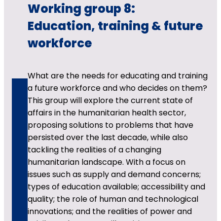
Working group 8:
Education, training & future
workforce
What are the needs for educating and training
a future workforce and who decides on them?
This group will explore the current state of
affairs in the humanitarian health sector,
proposing solutions to problems that have
persisted over the last decade, while also
tackling the realities of a changing
humanitarian landscape. With a focus on
issues such as supply and demand concerns;
types of education available; accessibility and
quality; the role of human and technological
innovations; and the realities of power and