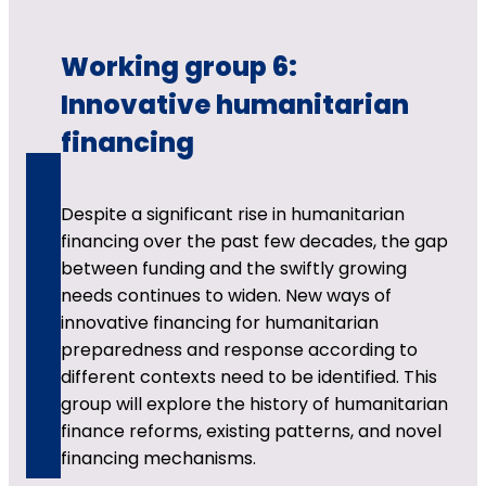
Working group 6:
Innovative humanitarian
financing
Despite a significant rise in humanitarian
financing over the past few decades, the gap
between funding and the swiftly growing
needs continues to widen. New ways of
innovative financing for humanitarian
preparedness and response according to
different contexts need to be identified. This
group will explore the history of humanitarian
finance reforms, existing patterns, and novel
financing mechanisms.