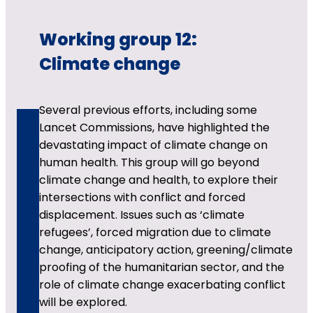
Working group 12:
Climate change
Several previous efforts, including some
Lancet Commissions, have highlighted the
devastating impact of climate change on
human health. This group will go beyond
climate change and health, to explore their
intersections with conflict and forced
displacement. Issues such as ‘climate
refugees’, forced migration due to climate
change, anticipatory action, greening/climate
proofing of the humanitarian sector, and the
role of climate change exacerbating conflict
will be explored.