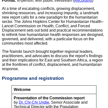
Format:
In-person, with public livestream (
Recording
)
At a time of escalating conflicts, growing displacement,
shrinking resources, and increasing impunity, a landmark
new report calls for a new paradigm for the humanitarian
sector. The Johns Hopkins Center for Humanitarian Health–
Lancet Commission on Health, Conflict, and Forced
Displacement sets out bold and practical recommendations
to rethink how humanitarian health responses are designed,
governed, and delivered, with a particular focus on the
communities most affected.
The Nairobi launch brought together regional leaders,
practitioners, and advocates to discuss the report’s findings
and their implications for East and Southern Africa, a region
at the frontlines of conflict, displacement, and humanitarian
response.
Programme
and registration
Welcome
Presentation of the Commission report
by
Dr. Chi-Chi Undie
, Senior Associate and
Technical Director with the Population