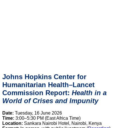
Johns Hopkins Center for
Humanitarian Health–Lancet
Commission Report:
Health in a
World of Crises and Impunity
Date:
Tuesday, 16 June 2026
Time:
3:00–5:30 PM (East Africa Time)
Location:
Sankara Nairobi Hotel, Nairobi, Kenya