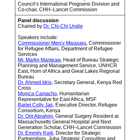
Council’s International Programs Division and
Co-chair, CHH–Lancet Commission
Panel discussion
Chaired by
Dr. Chi-Chi Undie
Speakers include:
Commissioner Mercy Mwasaru
, Commissioner
for Refugee Affairs, Department of Refugee
Services
Mr. Martin Manteaw
, Head of Bureau Strategic
Planning and Management Service, UNHCR
East, Horn of Africa and Great Lakes Regional
Bureau
Dr. Ahmed Idris
, Secretary General, Kenya Red
Cross
Monica Camacho
, Humanitarian
Representative for East Africa, MSF
Barlet Colly Jaji
, Executive Director, Refugee
Consortium, Kenya
Dr. Orit Abrahim
, General Surgery Resident at
Massachusetts General Hospital and Next
Generation Scholar, CHH–Lancet Commission
Dr. Emmily Koiti
, Director for Strategic
Partnerships, Juba Strategic Consulting and