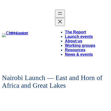
The Report
Launch events
About us
Working groups
Resources
News & events
Nairobi Launch — East and Horn of
Africa and Great Lakes