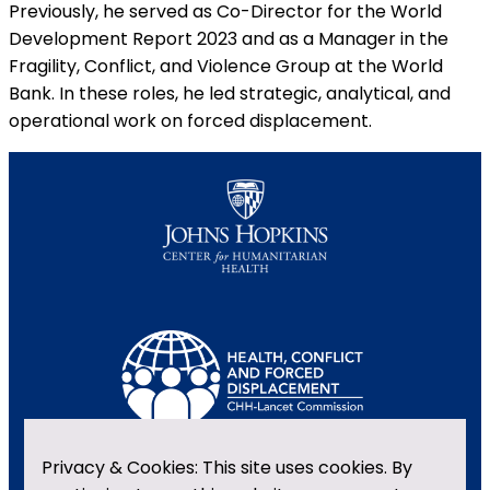
Previously, he served as Co-Director for the World
Development Report 2023 and as a Manager in the
Fragility, Conflict, and Violence Group at the World
Bank. In these roles, he led strategic, analytical, and
operational work on forced displacement.
Privacy & Cookies: This site uses cookies. By