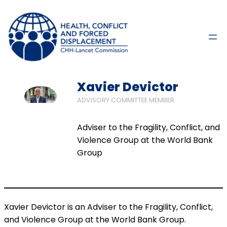
Xavier Devictor
ADVISORY COMMITTEE MEMBER
Adviser to the Fragility, Conflict, and
Violence Group at the World Bank
Group
Xavier Devictor is an Adviser to the Fragility, Conflict,
and Violence Group at the World Bank Group.