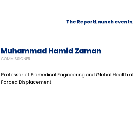
The Report
Launch events
Muhammad Hamid Zaman
COMMISSIONER
Professor of Biomedical Engineering and Global Health a
Forced Displacement