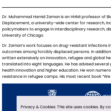
Dr. Muhammad Hamid Zaman is an HHMI professor of Biom
Displacement, a university-wide center for research, in
policymakers to engage in interdisciplinary research, d
University of Chicago.
Dr. Zaman’s work focuses on drug-resistant infections i
outcomes among forcibly displaced persons. In addition
written extensively on innovation, refugee and global 
translated into eight languages. He has advised several
health innovation and higher education. He won numerou
resistance in refugee camps. His most recent book “We W
Privacy & Cookies: This site uses cookies. By co