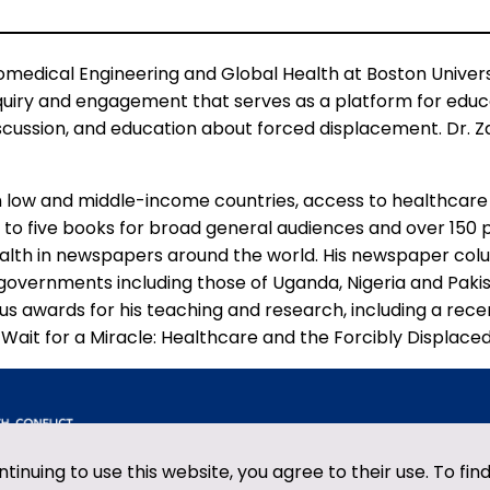
edical Engineering and Global Health at Boston Universi
quiry and engagement that serves as a platform for educat
iscussion, and education about forced displacement. Dr. 
n low and middle-income countries, access to healthcare 
 to five books for broad general audiences and over 150
health in newspapers around the world. His newspaper c
 governments including those of Uganda, Nigeria and Paki
s awards for his teaching and research, including a rece
ait for a Miracle: Healthcare and the Forcibly Displaced”
ntinuing to use this website, you agree to their use. To fi