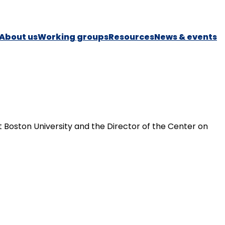
About us
Working groups
Resources
News & events
t Boston University and the Director of the Center on