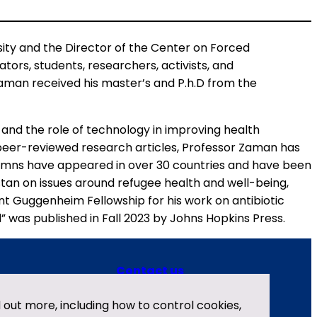
ty and the Director of the Center on Forced
ors, students, researchers, activists, and
Zaman received his master’s and P.h.D from the
and the role of technology in improving health
 peer-reviewed research articles, Professor Zaman has
olumns have appeared in over 30 countries and have been
stan on issues around refugee health and well-being,
nt Guggenheim Fellowship for his work on antibiotic
 was published in Fall 2023 by Johns Hopkins Press.
Contact us
X
LinkedIn
Privacy policy
nd out more, including how to control cookies,