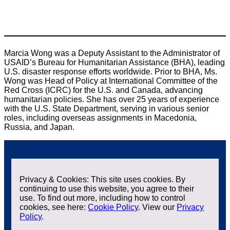
Marcia Wong was a Deputy Assistant to the Administrator of
USAID’s Bureau for Humanitarian Assistance (BHA), leading
U.S. disaster response efforts worldwide. Prior to BHA, Ms.
Wong was Head of Policy at International Committee of the
Red Cross (ICRC) for the U.S. and Canada, advancing
humanitarian policies. She has over 25 years of experience
with the U.S. State Department, serving in various senior
roles, including overseas assignments in Macedonia,
Russia, and Japan.
Privacy & Cookies: This site uses cookies. By
continuing to use this website, you agree to their
use. To find out more, including how to control
cookies, see here:
Cookie Policy
. View our
Privacy
Policy
.
Contact us