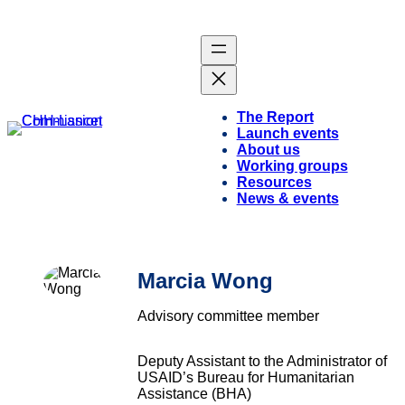
The Report
Launch events
About us
Working groups
Resources
News & events
Marcia Wong
Advisory committee member
Deputy Assistant to the Administrator of
USAID’s Bureau for Humanitarian
Assistance (BHA)