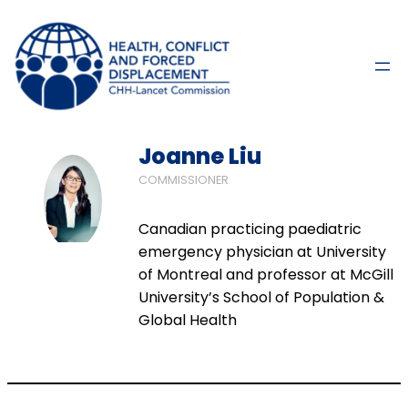
Joanne Liu
COMMISSIONER
Canadian practicing paediatric
emergency physician at University
of Montreal and professor at McGill
University’s School of Population &
Global Health