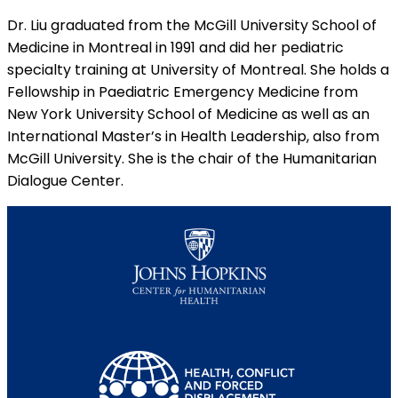
Dr. Liu graduated from the McGill University School of
Medicine in Montreal in 1991 and did her pediatric
specialty training at University of Montreal. She holds a
Fellowship in Paediatric Emergency Medicine from
New York University School of Medicine as well as an
International Master’s in Health Leadership, also from
McGill University. She is the chair of the Humanitarian
Dialogue Center.