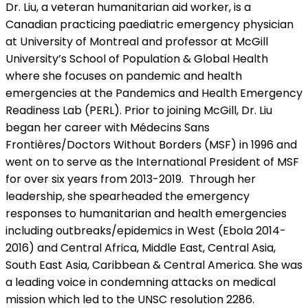
Dr. Liu, a veteran humanitarian aid worker, is a
Canadian practicing paediatric emergency physician
at University of Montreal and professor at McGill
University’s School of Population & Global Health
where she focuses on pandemic and health
emergencies at the Pandemics and Health Emergency
Readiness Lab (PERL). Prior to joining McGill, Dr. Liu
began her career with Médecins Sans
Frontières/Doctors Without Borders (MSF) in 1996 and
went on to serve as the International President of MSF
for over six years from 2013-2019. Through her
leadership, she spearheaded the emergency
responses to humanitarian and health emergencies
including outbreaks/epidemics in West (Ebola 2014-
2016) and Central Africa, Middle East, Central Asia,
South East Asia, Caribbean & Central America. She was
a leading voice in condemning attacks on medical
mission which led to the UNSC resolution 2286.