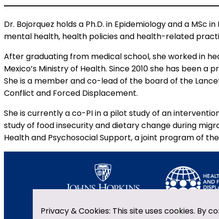
Dr. Bojorquez holds a Ph.D. in Epidemiology and a MSc in 
mental health, health policies and health-related pract
After graduating from medical school, she worked in he
Mexico’s Ministry of Health. Since 2010 she has been a p
She is a member and co-lead of the board of the Lanc
Conflict and Forced Displacement.
She is currently a co-PI in a pilot study of an interve
study of food insecurity and dietary change during migra
Health and Psychosocial Support, a joint program of the 
Privacy & Cookies: This site uses cookies. By co