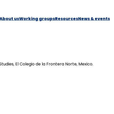
About us
Working groups
Resources
News & events
dies, El Colegio de la Frontera Norte, Mexico.