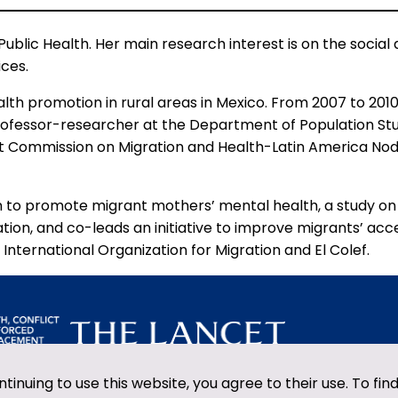
Public Health. Her main research interest is on the social
ices.
alth promotion in rural areas in Mexico. From 2007 to 20
rofessor-researcher at the Department of Population Studi
et Commission on Migration and Health-Latin America No
ntion to promote migrant mothers’ mental health, a study 
tion, and co-leads an initiative to improve migrants’ acce
International Organization for Migration and El Colef.
ntinuing to use this website, you agree to their use. To fi