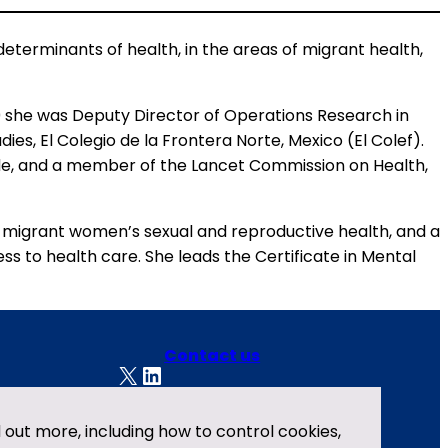
 determinants of health, in the areas of migrant health,
10 she was Deputy Director of Operations Research in
es, El Colegio de la Frontera Norte, Mexico (El Colef).
de, and a member of the Lancet Commission on Health,
on migrant women’s sexual and reproductive health, and a
ss to health care. She leads the Certificate in Mental
Contact us
X
LinkedIn
Privacy policy
nd out more, including how to control cookies,