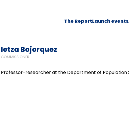
The Report
Launch events
Ietza Bojorquez
COMMISSIONER
Professor-researcher at the Department of Population Stu