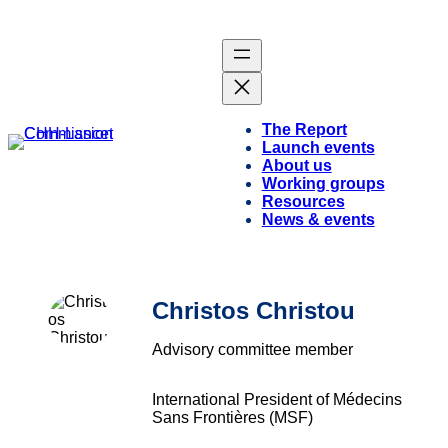
The Report
Launch events
About us
Working groups
Resources
News & events
Christos Christou
Advisory committee member
International President of Médecins
Sans Frontières (MSF)