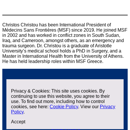
Christos Christou has been International President of
Médecins Sans Frontières (MSF) since 2019. He joined MSF
in 2002 and has worked in conflict zones in South Sudan,
Iraq, and Cameroon, amongst others, as an emergency and
trauma surgeon. Dr. Christou is a graduate of Aristotle
University’s medical school holds a PhD in Surgery, and a
Master in International Health from the University of Athens.
He has held leadership roles within MSF Greece.
Privacy & Cookies: This site uses cookies. By
continuing to use this website, you agree to their
use. To find out more, including how to control
cookies, see here:
Cookie Policy
. View our
Privacy
Policy
.
Contact us
Accept
X
L
i
Privacy policy