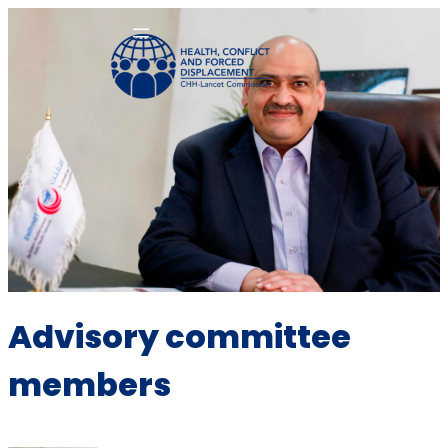
Advisory committee
members