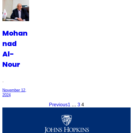
Mohan
nad
Al-
Nour
·
November 12,
2024
Previous
1
…
3
4